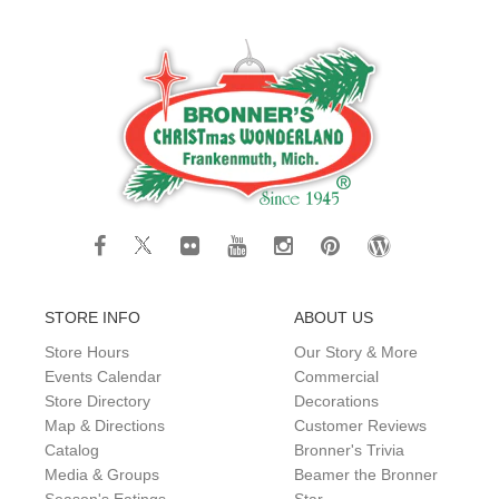
STORE INFO
ABOUT US
Store Hours
Our Story & More
Events Calendar
Commercial
Store Directory
Decorations
Map & Directions
Customer Reviews
Catalog
Bronner's Trivia
Media & Groups
Beamer the Bronner