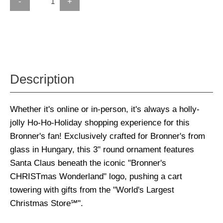
-
+
Description
Whether it's online or in-person, it's always a holly-
jolly Ho-Ho-Holiday shopping experience for this
Bronner's fan! Exclusively crafted for Bronner's from
glass in Hungary, this 3" round ornament features
Santa Claus beneath the iconic "Bronner's
CHRISTmas Wonderland" logo, pushing a cart
towering with gifts from the "World's Largest
Christmas Store℠".