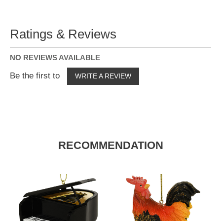
Ratings & Reviews
NO REVIEWS AVAILABLE
Be the first to
WRITE A REVIEW
RECOMMENDATION