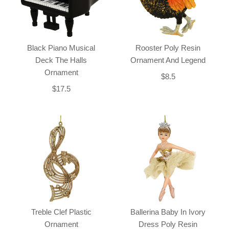
Black Piano Musical
Rooster Poly Resin
Deck The Halls
Ornament And Legend
Ornament
$8.5
$17.5
Treble Clef Plastic
Ballerina Baby In Ivory
Ornament
Dress Poly Resin