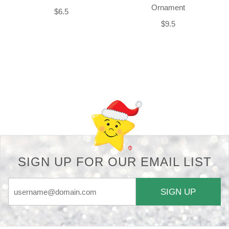
Ornament
$6.5
$9.5
Back-to-top-button
SIGN UP FOR OUR EMAIL LIST
SIGN UP