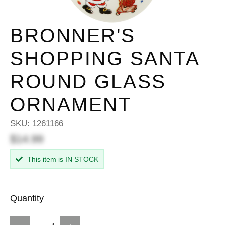
BRONNER'S
SHOPPING SANTA
ROUND GLASS
ORNAMENT
SKU:
1261166
$14.99
This item is IN STOCK
Quantity