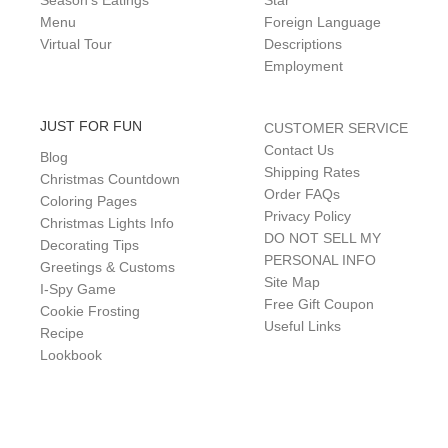
Season's Eatings
Star
Menu
Foreign Language
Virtual Tour
Descriptions
Employment
JUST FOR FUN
CUSTOMER SERVICE
Contact Us
Blog
Shipping Rates
Christmas Countdown
Order FAQs
Coloring Pages
Privacy Policy
Christmas Lights Info
DO NOT SELL MY
Decorating Tips
PERSONAL INFO
Greetings & Customs
Site Map
I-Spy Game
Free Gift Coupon
Cookie Frosting
Useful Links
Recipe
Lookbook