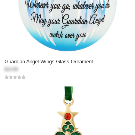
Guardian Angel Wings Glass Ornament
$14.99