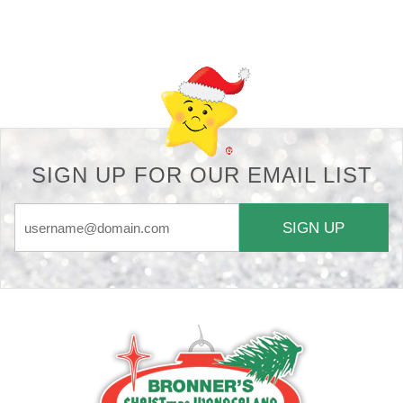
Back-to-top-button
SIGN UP FOR OUR EMAIL LIST
SIGN UP