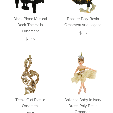
Black Piano Musical
Rooster Poly Resin
Deck The Halls
Ornament And Legend
Ornament
$8.5
$17.5
Treble Clef Plastic
Ballerina Baby In Ivory
Ornament
Dress Poly Resin
Ornament