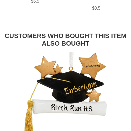
$6.5
$9.5
CUSTOMERS WHO BOUGHT THIS ITEM
ALSO BOUGHT