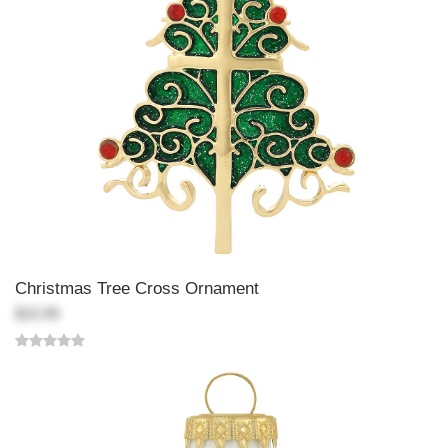
Christmas Tree Cross Ornament
$15.99