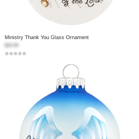
Ministry Thank You Glass Ornament
$25.99