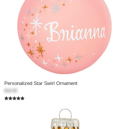
Personalized Star Swirl Ornament
$18.99