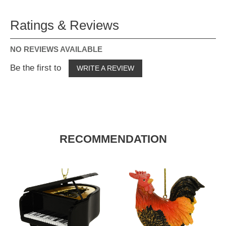
Ratings & Reviews
NO REVIEWS AVAILABLE
Be the first to
WRITE A REVIEW
RECOMMENDATION