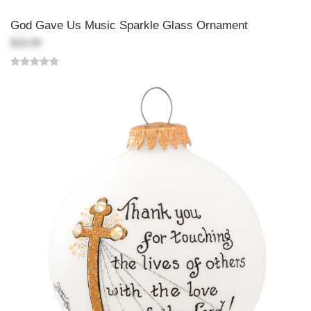
God Gave Us Music Sparkle Glass Ornament
$18.99