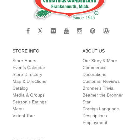
STORE INFO
ABOUT US
Store Hours
Our Story & More
Events Calendar
Commercial
Store Directory
Decorations
Map & Directions
Customer Reviews
Catalog
Bronner's Trivia
Media & Groups
Beamer the Bronner
Season's Eatings
Star
Menu
Foreign Language
Virtual Tour
Descriptions
Employment