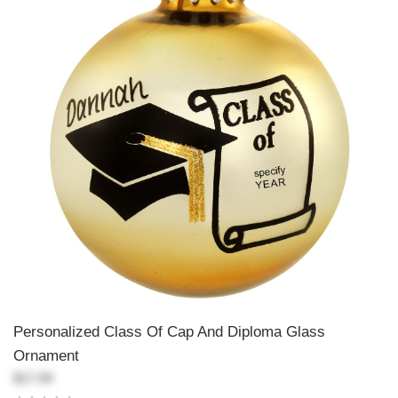
Personalized Class Of Cap And Diploma Glass
Ornament
$17.99