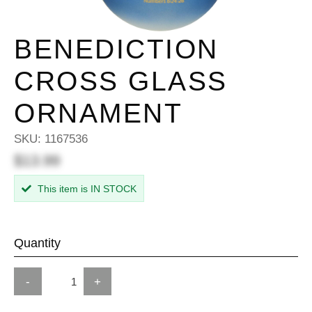
BENEDICTION
CROSS GLASS
ORNAMENT
SKU:
1167536
$13.99
This item is IN STOCK
Quantity
-
+