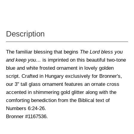
Description
The familiar blessing that begins
The Lord bless you
and keep you…
is imprinted on this beautiful two-tone
blue and white frosted ornament in lovely golden
script. Crafted in Hungary exclusively for Bronner's,
our 3" tall glass ornament features an ornate cross
accented in shimmering gold glitter along with the
comforting benediction from the Biblical text of
Numbers 6:24-26.
Bronner #1167536.