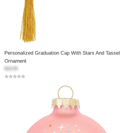
Personalized Graduation Cap With Stars And Tassel
Ornament
$18.99