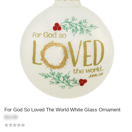
For God So Loved The World White Glass Ornament
$14.99