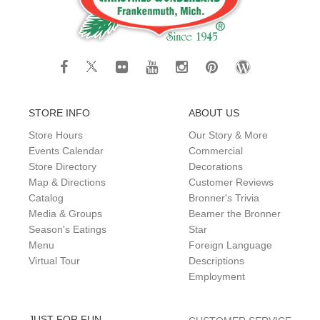
STORE INFO
ABOUT US
Store Hours
Our Story & More
Events Calendar
Commercial
Store Directory
Decorations
Map & Directions
Customer Reviews
Catalog
Bronner's Trivia
Media & Groups
Beamer the Bronner
Season's Eatings
Star
Menu
Foreign Language
Virtual Tour
Descriptions
Employment
JUST FOR FUN