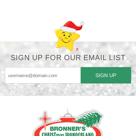
Back-to-top-button
SIGN UP FOR OUR EMAIL LIST
SIGN UP