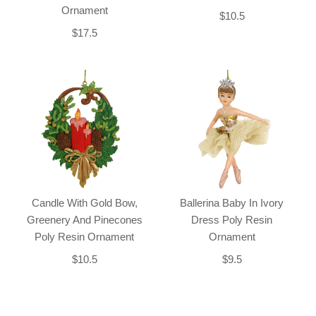
Ornament
$10.5
$17.5
Candle With Gold Bow,
Ballerina Baby In Ivory
Greenery And Pinecones
Dress Poly Resin
Poly Resin Ornament
Ornament
$10.5
$9.5