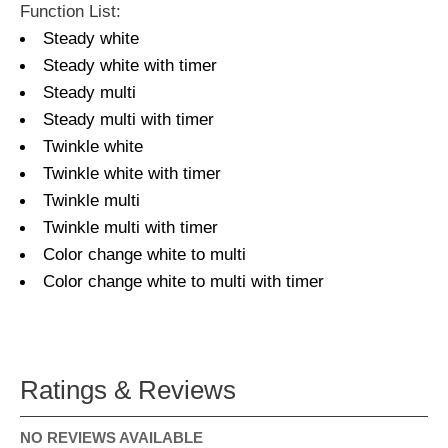
Function List:
Steady white
Steady white with timer
Steady multi
Steady multi with timer
Twinkle white
Twinkle white with timer
Twinkle multi
Twinkle multi with timer
Color change white to multi
Color change white to multi with timer
Ratings & Reviews
NO REVIEWS AVAILABLE