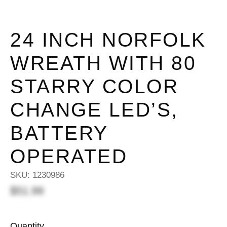
24 INCH NORFOLK
WREATH WITH 80
STARRY COLOR
CHANGE LED’S,
BATTERY
OPERATED
SKU:
1230986
$51.99
Quantity