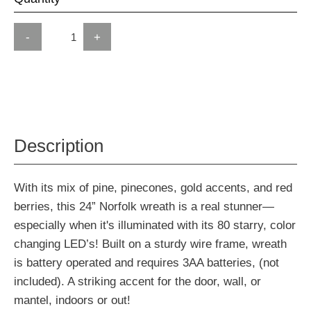
-
+
Description
With its mix of pine, pinecones, gold accents, and red
berries, this 24” Norfolk wreath is a real stunner—
especially when it's illuminated with its 80 starry, color
changing LED’s! Built on a sturdy wire frame, wreath
is battery operated and requires 3AA batteries, (not
included). A striking accent for the door, wall, or
mantel, indoors or out!