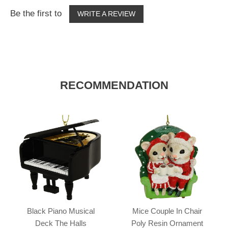
Be the first to
WRITE A REVIEW
RECOMMENDATION
Black Piano Musical
Mice Couple In Chair
Deck The Halls
Poly Resin Ornament